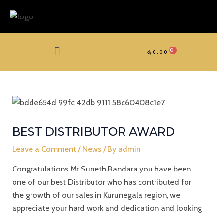
Skip
to
content
Menu
රු
0.00
BEST DISTRIBUTOR AWARD
Leave a Comment
/
News
/ By
admin
Congratulations Mr Suneth Bandara you have been
one of our best Distributor who has contributed for
the growth of our sales in Kurunegala region, we
appreciate your hard work and dedication and looking