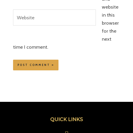
website
Website
in this
browser
for the
next
time I comment.
QUICK LINKS
Menu