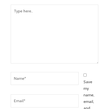
Type
here..
Name*
Save
my
name,
Email*
email,
and