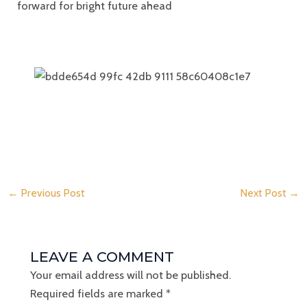
forward for bright future ahead
←
Previous Post
Next Post
→
LEAVE A COMMENT
Your email address will not be published.
Required fields are marked
*