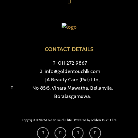
CONTACT DETAILS
011 272 9867
info@goldentouchlk.com
JA Beauty Care (Pvt) Ltd,
No 85/5, Vihara Mawatha, Bellanvila,
Boralasgamuwa.
Copyright © 2026 Golden Touch Elite | Powered by Golden Touch Elite
F
I
T
Y
a
n
i
o
c
s
k
u