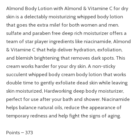
Almond Body Lotion with Almond & Vitamine C for dry
skin is a delectably moisturizing whipped body lotion
that goes the extra mile! for both women and men.
sulfate and paraben free deep rich moisturizer offers a
team of star player ingredients like niacinamide, Almond
& Vitamine C that help deliver hydration, exfoliation,
and blemish brightening that removes dark spots. This
cream works harder for your dry skin. A non-sticky
succulent whipped body cream body lotion that works
double time to gently exfoliate dead skin while leaving
skin moisturized, Hardworking deep body moisturizer,
perfect for use after your bath and shower. Niacinamide
helps balance natural oils, reduce the appearance of
temporary redness and help fight the signs of aging.
Points – 373