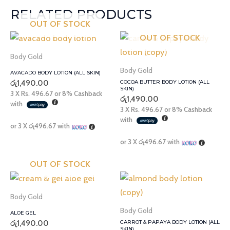
RELATED PRODUCTS
OUT OF STOCK
OUT OF STOCK
Body Gold
Body Gold
AVACADO BODY LOTION (ALL SKIN)
රු
1,490.00
COCOA BUTTER BODY LOTION (ALL
SKIN)
3 X
Rs. 496.67
or
8%
Cashback
රු
1,490.00
with
3 X
Rs. 496.67
or
8%
Cashback
with
or 3 X
රු496.67
with
or 3 X
රු496.67
with
OUT OF STOCK
Body Gold
Body Gold
ALOE GEL
රු
1,490.00
CARROT & PAPAYA BODY LOTION (ALL
SKIN)