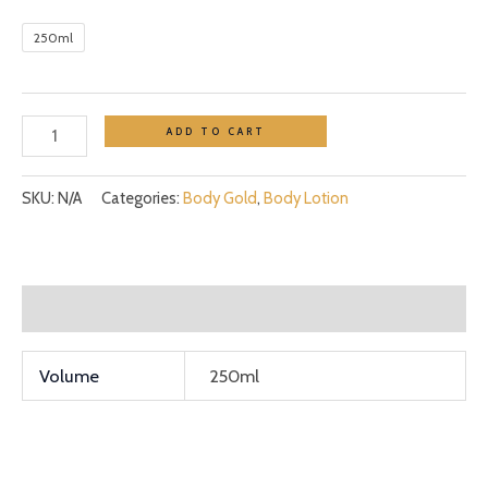
250ml
ADD TO CART
SKU:
N/A
Categories:
Body Gold
,
Body Lotion
Additional information
Volume
250ml