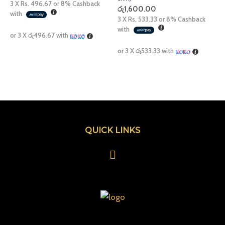
3 X
Rs. 496.67
or
8%
Cashback
රු
1,600.00
with
3 X
Rs. 533.33
or
8%
Cashback
with
or 3 X
රු496.67
with
or 3 X
රු533.33
with
QUICK LINKS
Menu