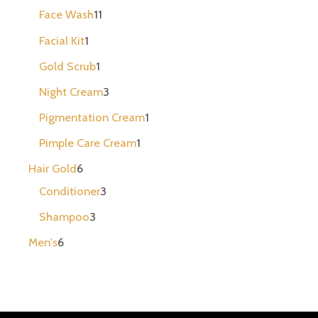
Face Wash
11
Facial Kit
1
Gold Scrub
1
Night Cream
3
Pigmentation Cream
1
Pimple Care Cream
1
Hair Gold
6
Conditioner
3
Shampoo
3
Men's
6