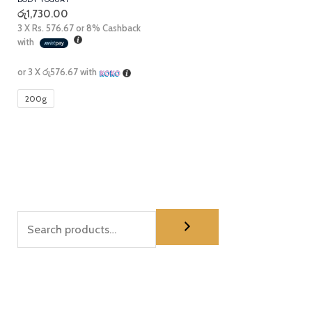
රු
1,730.00
3 X
Rs. 576.67
or
8%
Cashback
with
or 3 X
රු576.67
with
200g