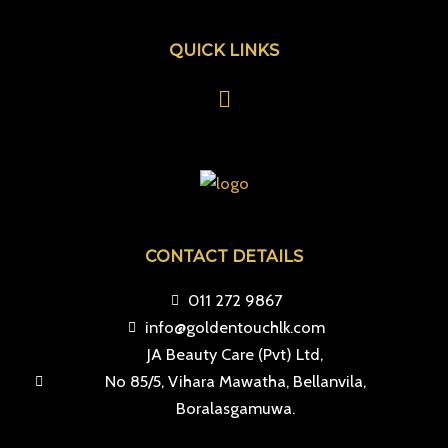
QUICK LINKS
Menu
CONTACT DETAILS
011 272 9867
info@goldentouchlk.com
JA Beauty Care (Pvt) Ltd,
No 85/5, Vihara Mawatha, Bellanvila,
Boralasgamuwa.