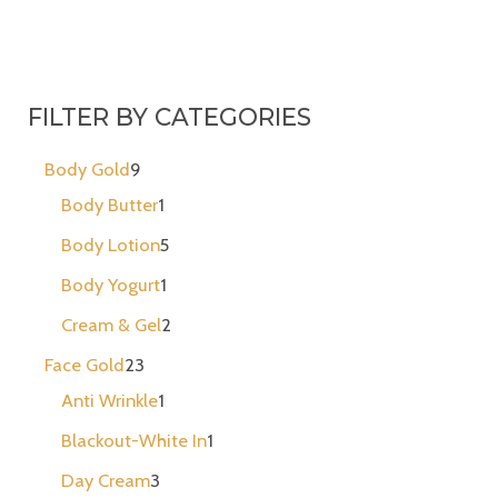
FILTER BY CATEGORIES
Body Gold
9
Body Butter
1
Body Lotion
5
Body Yogurt
1
Cream & Gel
2
Face Gold
23
Anti Wrinkle
1
Blackout-White In
1
Day Cream
3