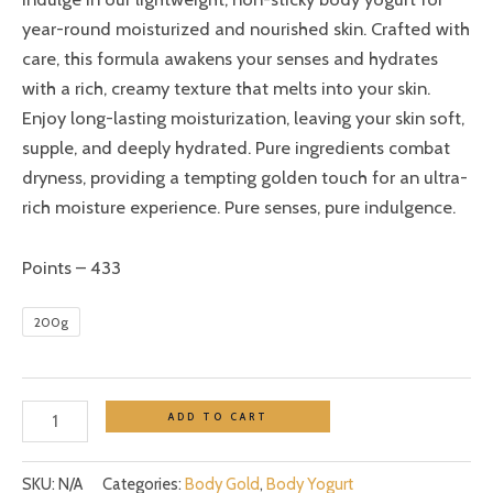
year-round moisturized and nourished skin. Crafted with
care, this formula awakens your senses and hydrates
with a rich, creamy texture that melts into your skin.
Enjoy long-lasting moisturization, leaving your skin soft,
supple, and deeply hydrated. Pure ingredients combat
dryness, providing a tempting golden touch for an ultra-
rich moisture experience. Pure senses, pure indulgence.
Points – 433
200g
ADD TO CART
SKU:
N/A
Categories:
Body Gold
,
Body Yogurt