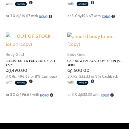
with
with
or 3 X
රු616.67
with
or 3 X
රු496.67
with
OUT OF STOCK
Body Gold
Body Gold
COCOA BUTTER BODY LOTION (ALL
CARROT & PAPAYA BODY LOTION (ALL
SKIN)
SKIN)
රු
1,490.00
රු
1,600.00
3 X
Rs. 496.67
or
8%
Cashback
3 X
Rs. 533.33
or
8%
Cashback
with
with
or 3 X
රු496.67
with
or 3 X
රු533.33
with