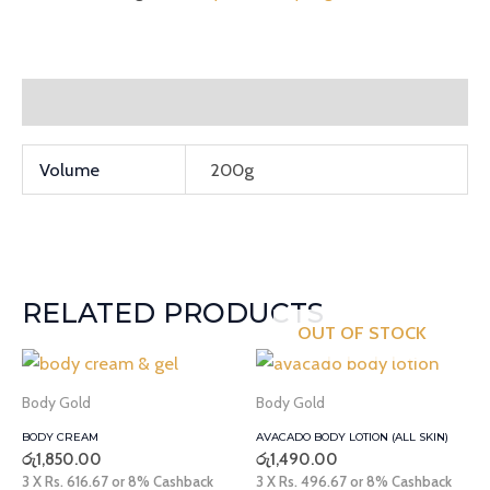
Additional information
Volume
200g
RELATED PRODUCTS
OUT OF STOCK
Body Gold
Body Gold
BODY CREAM
AVACADO BODY LOTION (ALL SKIN)
රු
1,850.00
රු
1,490.00
3 X
Rs. 616.67
or
8%
Cashback
3 X
Rs. 496.67
or
8%
Cashback