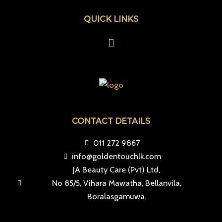
QUICK LINKS
Menu
CONTACT DETAILS
011 272 9867
info@goldentouchlk.com
JA Beauty Care (Pvt) Ltd,
No 85/5, Vihara Mawatha, Bellanvila,
Boralasgamuwa.