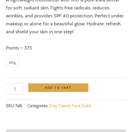
for soft, radiant skin. Fights free radicals, reduces
wrinkles, and provides SPF 40 protection. Perfect under
makeup or alone for a beautiful glow. Hydrate, refresh,
and shield your skin in one step!
Points – 373
60g
ADD TO CART
SKU:
N/A
Categories:
Day Cream
,
Face Gold