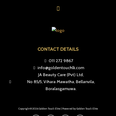
Menu
CONTACT DETAILS
011 272 9867
info@goldentouchlk.com
JA Beauty Care (Pvt) Ltd,
No 85/5, Vihara Mawatha, Bellanvila,
Boralasgamuwa.
Copyright © 2026 Golden Touch Elite | Powered by Golden Touch Elite
F
I
T
Y