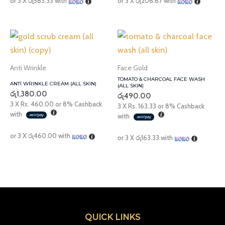
or 3 X
රු583.33
with
or 3 X
රු206.67
with
Anti Wrinkle
Face Gold
TOMATO & CHARCOAL FACE WASH
ANTI WRINKLE CREAM (ALL SKIN)
(ALL SKIN)
රු
1,380.00
රු
490.00
3 X
Rs. 460.00
or
8%
Cashback
3 X
Rs. 163.33
or
8%
Cashback
with
with
or 3 X
රු460.00
with
or 3 X
රු163.33
with
QUICK LINKS