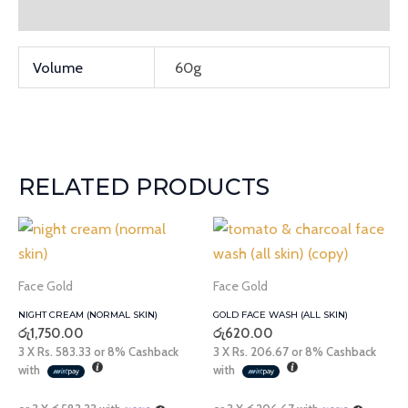
Additional information
Volume
60g
RELATED PRODUCTS
Face Gold
Face Gold
NIGHT CREAM (NORMAL SKIN)
GOLD FACE WASH (ALL SKIN)
රු
1,750.00
රු
620.00
3 X
Rs. 583.33
or
8%
Cashback
3 X
Rs. 206.67
or
8%
Cashback
with
with