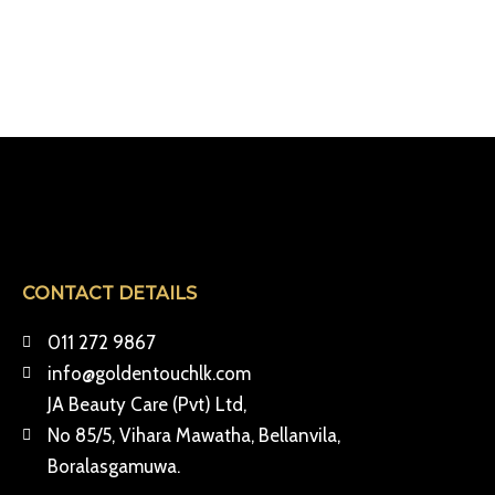
CONTACT DETAILS
011 272 9867
info@goldentouchlk.com
JA Beauty Care (Pvt) Ltd,
No 85/5, Vihara Mawatha, Bellanvila,
Boralasgamuwa.