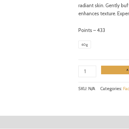
radiant skin. Gently bu
enhances texture. Experi
Points – 433
60g
SKU:
N/A
Categories:
Fa