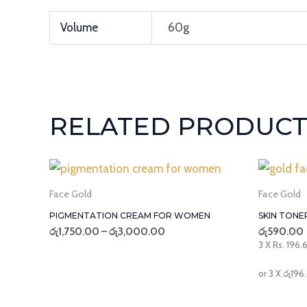
Volume
60g
RELATED PRODUCT
Price
range:
රු1,750.00
Face Gold
Face Gold
through
PIGMENTATION CREAM FOR WOMEN
SKIN TONE
රු3,000.00
රු
1,750.00
–
රු
3,000.00
රු
590.00
3 X
Rs. 196.
or 3 X
රු196