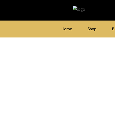
Skip
to
content
Home
Shop
B