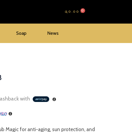
රු
0.00
Soap
News
B
ashback with
b Magic for anti-aging, sun protection, and