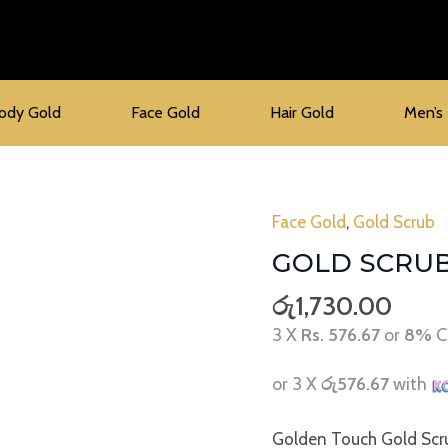
ody Gold
Face Gold
Hair Gold
Men’s
Face Gold
,
Gold Scrub
Gold
Scrub
GOLD SCRU
quantity
රු
1,730.00
3 X
Rs. 576.67
or
8%
C
or 3 X
රු576.67
with
Golden Touch Gold Scru