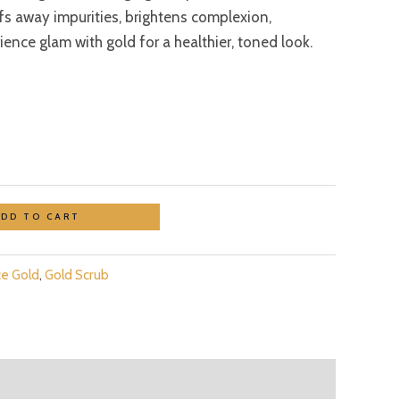
ffs away impurities, brightens complexion,
ence glam with gold for a healthier, toned look.
ADD TO CART
ce Gold
,
Gold Scrub