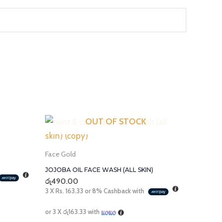
OUT OF STOCK
Face Gold
JOJOBA OIL FACE WASH (ALL SKIN)
රු
490.00
3 X
Rs. 163.33
or
8%
Cashback with
or 3 X
රු163.33
with