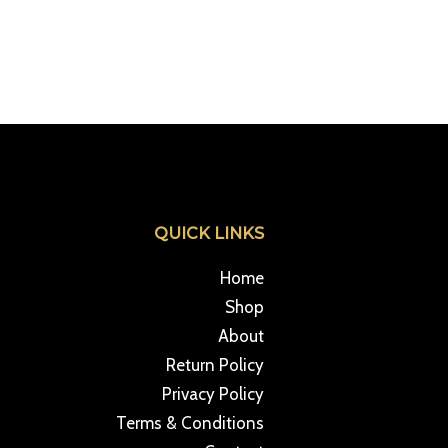
QUICK LINKS
Home
Shop
About
Return Policy
Privacy Policy
Terms & Conditions