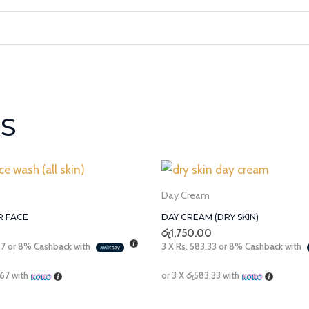
S
Day Cream
R FACE
DAY CREAM (DRY SKIN)
රු
1,750.00
67
or
8%
Cashback with
3 X
Rs. 583.33
or
8%
Cashback with
.67
with
or 3 X
රු583.33
with