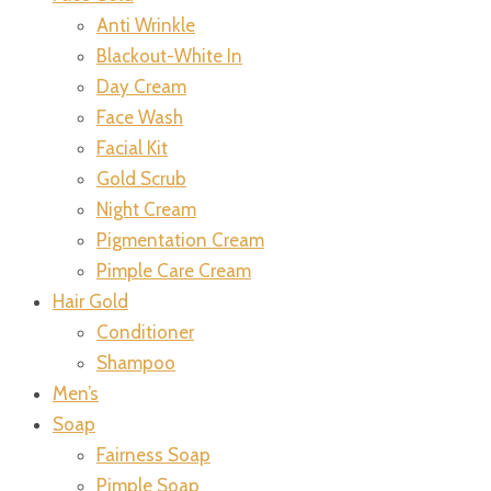
Anti Wrinkle
Blackout-White In
Day Cream
Face Wash
Facial Kit
Gold Scrub
Night Cream
Pigmentation Cream
Pimple Care Cream
Hair Gold
Conditioner
Shampoo
Men’s
Soap
Fairness Soap
Pimple Soap