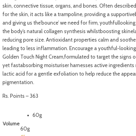
skin, connective tissue, organs, and bones. Often describe
for the skin, it acts like a trampoline, providing a supportiv
and giving us the’bounce’ we need for firm, youthfullooking 
the body’s natural collagen synthesis whilstboosting skinel
reducing pore size. Antioxidant properties calm and soothe 
leading to less inflammation. Encourage a youthful-lookin
Golden Touch Night Cream,formulated to target the signs of
yet fastabsorbing moisturiser harnesses active ingredient
lactic acid for a gentle exfoliation to help reduce the appe
pigmentation.
Rs. Points – 363
60g
Volume
60g