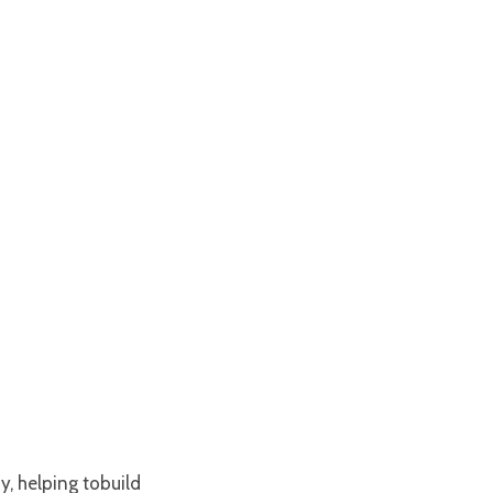
y, helping tobuild