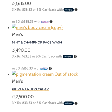
රු
1,615.00
3 X
Rs. 538.33
or
8%
Cashback with
or 3 X
රු538.33
with
Men's
MINT & CHAMPHOR FACE WASH
රු
490.00
3 X
Rs. 163.33
or
8%
Cashback with
or 3 X
රු163.33
with
Out of stock
Men's
PIGMENTATION CREAM
රු
2,500.00
3 X
Rs. 833.33
or
8%
Cashback with