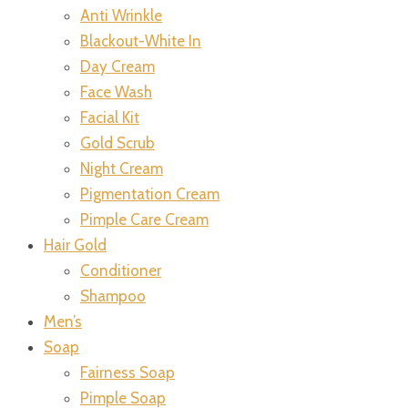
Anti Wrinkle
Blackout-White In
Day Cream
Face Wash
Facial Kit
Gold Scrub
Night Cream
Pigmentation Cream
Pimple Care Cream
Hair Gold
Conditioner
Shampoo
Men’s
Soap
Fairness Soap
Pimple Soap