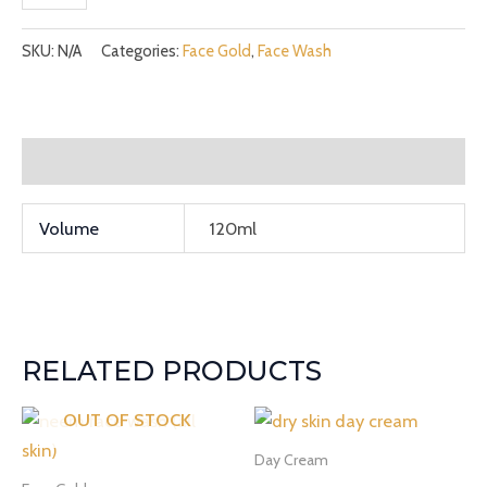
SKU:
N/A
Categories:
Face Gold
,
Face Wash
Additional information
Volume
120ml
RELATED PRODUCTS
OUT OF STOCK
Day Cream