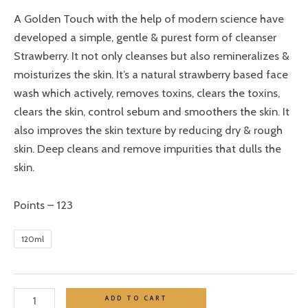
A Golden Touch with the help of modern science have
developed a simple, gentle & purest form of cleanser
Strawberry. It not only cleanses but also remineralizes &
moisturizes the skin. It’s a natural strawberry based face
wash which actively, removes toxins, clears the toxins,
clears the skin, control sebum and smoothers the skin. It
also improves the skin texture by reducing dry & rough
skin. Deep cleans and remove impurities that dulls the
skin.
Points – 123
120ml
ADD TO CART