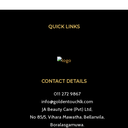
QUICK LINKS
Menu
CONTACT DETAILS
011 272 9867
info@goldentouchlk.com
JA Beauty Care (Pvt) Ltd,
No 85/5, Vihara Mawatha, Bellanvila,
Boralasgamuwa.