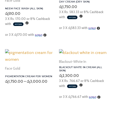
Face Gold
DAY CREAM (DRY SKIN)
රු
1,750.00
NEEM FACE WASH (ALL SKIN)
3 X
Rs. 583.33
or
8%
Cashback
රු
510.00
with
3 X
Rs. 170.00
or
8%
Cashback
with
or 3 X
රු583.33
with
or 3 X
රු170.00
with
Price
range:
රු1,750.00
Blackout-White In
through
BLACKOUT WHITE IN CREAM (ALL
Face Gold
රු3,000.00
SKIN)
රු
2,300.00
PIGMENTATION CREAM FOR WOMEN
3 X
Rs. 766.67
or
8%
Cashback
රු
1,750.00
–
රු
3,000.00
with
or 3 X
රු766.67
with