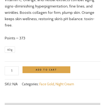
signs-diminishing hyperpigmentation, fine lines, and
wrinkles. Boosts collagen for firm, plump skin. Orange
keeps skin wellness, restoring skin’s pH balance. toxin-
free.
Points – 373
60g
ADD TO CART
SKU:
N/A
Categories:
Face Gold
,
Night Cream