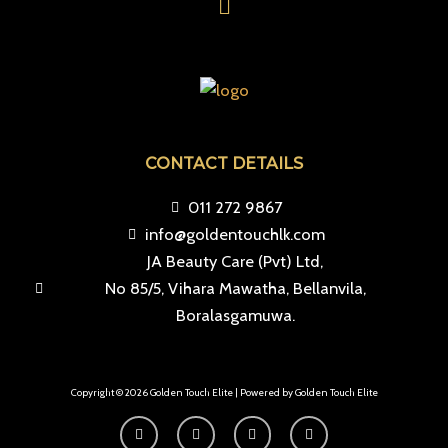
CONTACT DETAILS
011 272 9867
info@goldentouchlk.com
JA Beauty Care (Pvt) Ltd,
No 85/5, Vihara Mawatha, Bellanvila,
Boralasgamuwa.
Copyright © 2026 Golden Touch Elite | Powered by Golden Touch Elite
F
I
T
Y
a
n
i
o
c
s
k
u