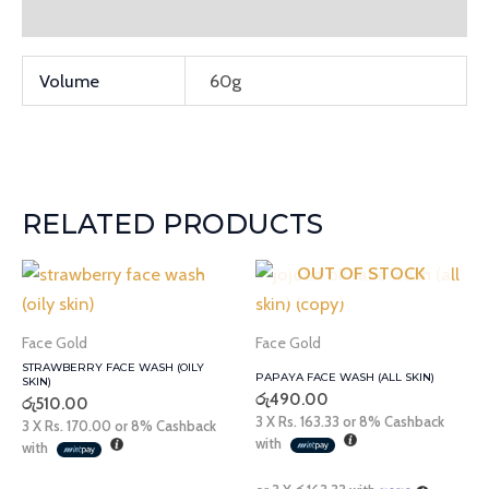
Additional information
Volume
60g
RELATED PRODUCTS
OUT OF STOCK
Face Gold
Face Gold
STRAWBERRY FACE WASH (OILY
PAPAYA FACE WASH (ALL SKIN)
SKIN)
රු
490.00
රු
510.00
3 X
Rs. 163.33
or
8%
Cashback
3 X
Rs. 170.00
or
8%
Cashback
with
with